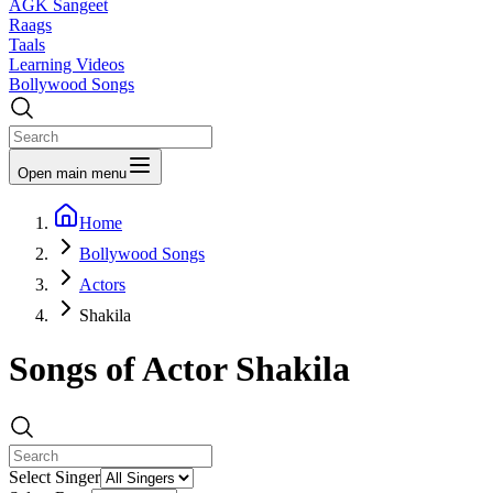
AGK Sangeet
Raags
Taals
Learning Videos
Bollywood Songs
Open main menu
Home
Bollywood Songs
Actors
Shakila
Songs of Actor
Shakila
Select Singer