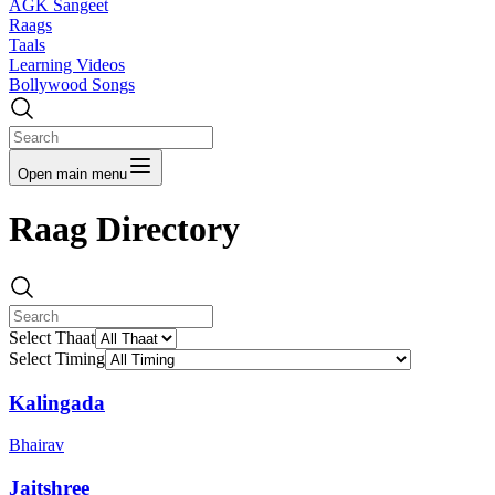
AGK Sangeet
Raags
Taals
Learning Videos
Bollywood Songs
Open main menu
Raag Directory
Select Thaat
Select Timing
Kalingada
Bhairav
Jaitshree