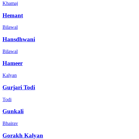
Khamaj
Hemant
Bilawal
Hansdhwani
Bilawal
Hameer
Kalyan
Gurjari Todi
Todi
Gunkali
Bhairav
Gorakh Kalyan