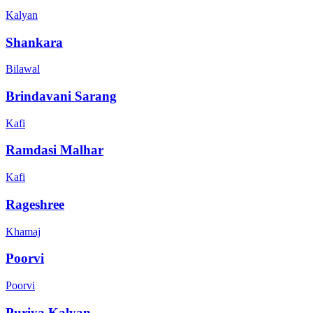
Kalyan
Shankara
Bilawal
Brindavani Sarang
Kafi
Ramdasi Malhar
Kafi
Rageshree
Khamaj
Poorvi
Poorvi
Puriya Kalyan