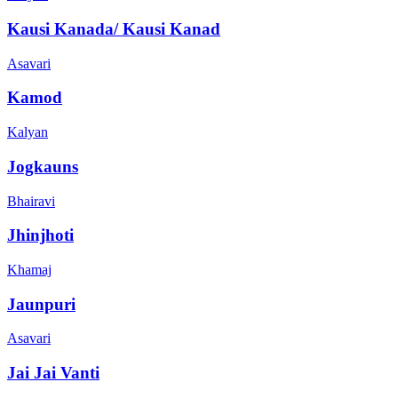
Kausi Kanada/ Kausi Kanad
Asavari
Kamod
Kalyan
Jogkauns
Bhairavi
Jhinjhoti
Khamaj
Jaunpuri
Asavari
Jai Jai Vanti