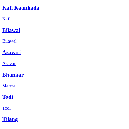
Kafi Kaanhada
Kafi
Bilawal
Bilawal
Asavari
Asavari
Bhankar
Marwa
Todi
Todi
Tilang