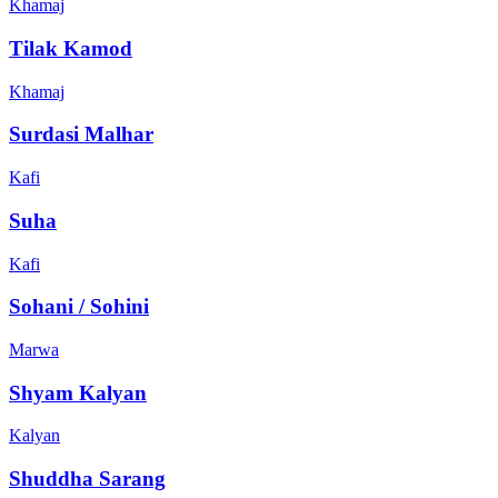
Khamaj
Tilak Kamod
Khamaj
Surdasi Malhar
Kafi
Suha
Kafi
Sohani / Sohini
Marwa
Shyam Kalyan
Kalyan
Shuddha Sarang