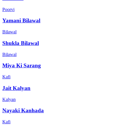
Poorvi
Yamani Bilawal
Bilawal
Shukla Bilawal
Bilawal
Miya Ki Sarang
Kafi
Jait Kalyan
Kalyan
Nayaki Kanhada
Kafi