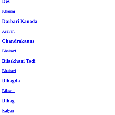
Des
Khamaj
Darbari Kanada
Asavari
Chandrakauns
Bhairavi
Bilaskhani Todi
Bhairavi
Bihagda
Bilawal
Bihag
Kalyan