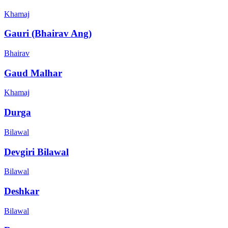
Khamaj
Gauri (Bhairav Ang)
Bhairav
Gaud Malhar
Khamaj
Durga
Bilawal
Devgiri Bilawal
Bilawal
Deshkar
Bilawal