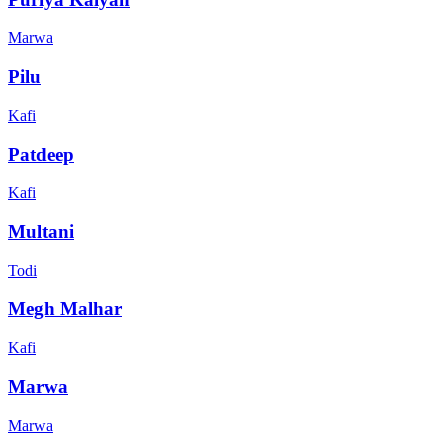
Marwa
Pilu
Kafi
Patdeep
Kafi
Multani
Todi
Megh Malhar
Kafi
Marwa
Marwa