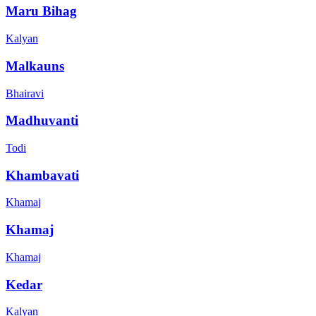
Maru Bihag
Kalyan
Malkauns
Bhairavi
Madhuvanti
Todi
Khambavati
Khamaj
Khamaj
Khamaj
Kedar
Kalyan