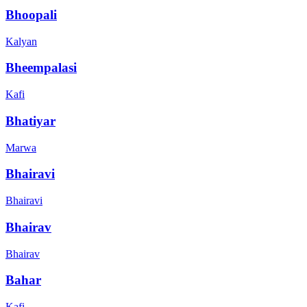
Bhoopali
Kalyan
Bheempalasi
Kafi
Bhatiyar
Marwa
Bhairavi
Bhairavi
Bhairav
Bhairav
Bahar
Kafi