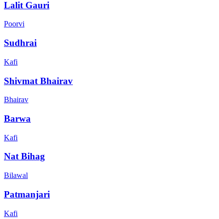
Lalit Gauri
Poorvi
Sudhrai
Kafi
Shivmat Bhairav
Bhairav
Barwa
Kafi
Nat Bihag
Bilawal
Patmanjari
Kafi