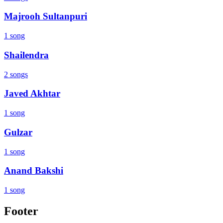
Majrooh Sultanpuri
1 song
Shailendra
2 songs
Javed Akhtar
1 song
Gulzar
1 song
Anand Bakshi
1 song
Footer