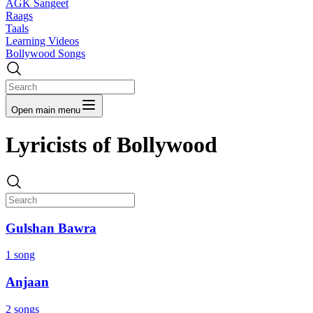
AGK Sangeet
Raags
Taals
Learning Videos
Bollywood Songs
Open main menu
Lyricists of Bollywood
Gulshan Bawra
1 song
Anjaan
2 songs