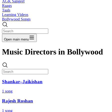
AGK Sangeet
Raags
Taals
Learning Videos
Bollywood Songs
Open main menu
Music Directors in Bollywood
Shankar–Jaikishan
1 song
Rajesh Roshan
1 song