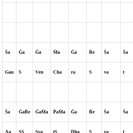
S
a
G
a
G
a
M
a
G
a
R
e
S
a
S
a
Gau
S
Ven
Cha
ra
S
va
t
S
a
G
aR
e
G
aM
a
P
aM
a
G
a
R
e
S
a
S
a
Aa
SS
Sva
tS
Dha
S
va
t