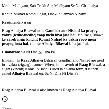
Mridu Madhyam, Sab Teekh Sur, Madhyam Se Na Chadhaiya
Kahun Nikhad Komal Lagat, Dha-Ga Samvad Alhaiya
Raagchandrikasaar
Raag Alhaiya Bilawal mein
Gandhar aur Nishad ka prayog
vakra (tedhe-medhe) roop mein kiya jata hai
. Jab Raag Bilawal
ke
avroh mein kinchit Komal Nishad ka vakra roop mein
prayog hota hai
, tab use
Alhaiya Bilawal
kaha jata hai.
Udaharan:
S
a Ni Dha
Ni
Dha Pa
English : In
Raag Alhaiya Bilawal
, Gandhar and Nishad are used
in a vakra (zigzag) manner. When, in the avroh of
Raag Bilawal
, a
slight (kinchit) Komal Nishad is used in a vakra form, it is then
called
Alhaiya Bilawal
eg. S
a Ni Dha
Ni
Dha Pa
Raag Alhaiya Bilawal is also known as Raag Alhaiya Bilaval
Thaat