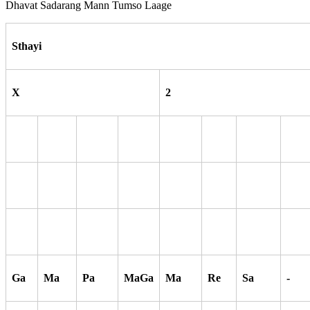
Dhavat Sadarang Mann Tumso Laage
Sthayi
X
2
Ga
Ma
Pa
MaGa
Ma
Re
Sa
-