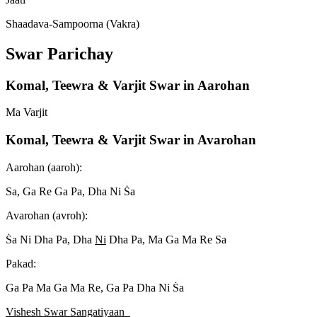
Shaadava-Sampoorna (Vakra)
Swar Parichay
Komal, Teewra & Varjit Swar in Aarohan
Ma Varjit
Komal, Teewra & Varjit Swar in Avarohan
Aarohan (aaroh):
Sa, Ga Re Ga Pa, Dha Ni S
a
Avarohan (avroh):
S
a Ni Dha Pa, Dha
Ni
Dha Pa, Ma Ga Ma Re Sa
Pakad:
Ga Pa Ma Ga Ma Re, Ga Pa Dha Ni S
a
Vishesh Swar Sangatiyaan