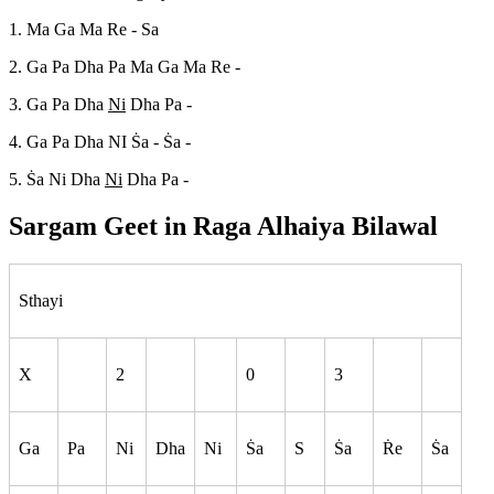
1. Ma Ga Ma Re - Sa
2. Ga Pa Dha Pa Ma Ga Ma Re -
3. Ga Pa Dha
Ni
Dha Pa -
4. Ga Pa Dha NI S
a - S
a -
5. S
a Ni Dha
Ni
Dha Pa -
Sargam Geet in Raga
Alhaiya Bilawal
Sthayi
X
2
0
3
Ga
Pa
Ni
Dha
Ni
S
a
S
S
a
R
e
S
a