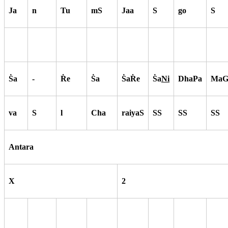
Ja
n
Tu
mS
Jaa
S
go
S
S
a
-
R
e
S
a
S
aR
e
S
a
Ni
DhaPa
MaG
va
S
l
Cha
raiyaS
SS
SS
SS
Antara
X
2