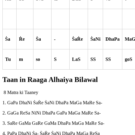
S
a
R
e
S
a
-
S
aR
e
S
aNi
DhaPa
MaG
Tu
m
so
S
LaS
SS
SS
goS
Taan in Raaga
Alhaiya Bilawal
8 Matra ki Taaney
1. GaPa DhaNi S
aR
e S
aNi DhaPa MaGa MaRe Sa-
2. GaGa ReSa NiNi DhaPa GaPa MaGa MaRe Sa-
3. SaRe GaMa GaRe GaMa DhaPa MaGa MaRe Sa-
4. PaPa DhaNi S
a- S
aR
e S
a
Ni
DhaPa MaGa ReSa