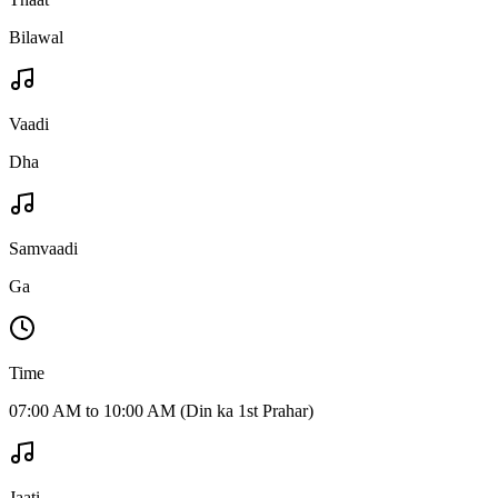
Bilawal
Vaadi
Dha
Samvaadi
Ga
Time
07:00 AM to 10:00 AM (Din ka 1st Prahar)
Jaati