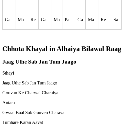
Ga
Ma
Re
Ga
Ma
Pa
Ga
Ma
Re
Sa
Chhota Khayal in
Alhaiya Bilawal
Raag
Jaag Uthe Sab Jan Tum Jaago
Sthayi
Jaag Uthe Sab Jan Tum Jaago
Gouvan Ke Charwal Charaiya
Antara
Gwaal Baal Sab Gauven Charavat
Tumhare Karan Aavat