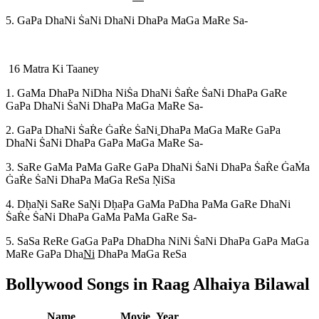
5. GaPa DhaNi S
aNi DhaNi DhaPa MaGa MaRe Sa-
16 Matra Ki Taaney
1. GaMa DhaPa NiDha NiS
a DhaNi S
aR
e S
aNi DhaPa GaRe
GaPa DhaNi S
aNi DhaPa MaGa MaRe Sa-
2. GaPa DhaNi S
aR
e G
aR
e S
aNi
DhaPa MaGa MaRe GaPa
DhaNi S
aNi DhaPa GaPa MaGa MaRe Sa-
3. SaRe GaMa PaMa GaRe GaPa DhaNi S
aNi DhaPa S
aR
e G
aM
a
G
aR
e S
aNi DhaPa MaGa ReSa N
iSa
4. Dh
aN
i SaRe SaN
i Dh
aP
a GaMa PaDha PaMa GaRe DhaNi
S
aR
e S
aNi DhaPa GaMa PaMa GaRe Sa-
5. SaSa ReRe GaGa PaPa DhaDha NiNi S
aNi DhaPa GaPa MaGa
MaRe GaPa Dha
Ni
DhaPa MaGa ReSa
Bollywood Songs in Raag
Alhaiya Bilawal
Name
Movie
Year