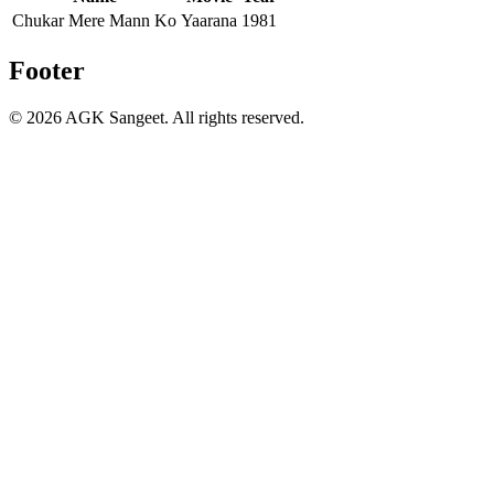
Chukar Mere Mann Ko
Yaarana
1981
Footer
©
2026
AGK Sangeet. All rights reserved.