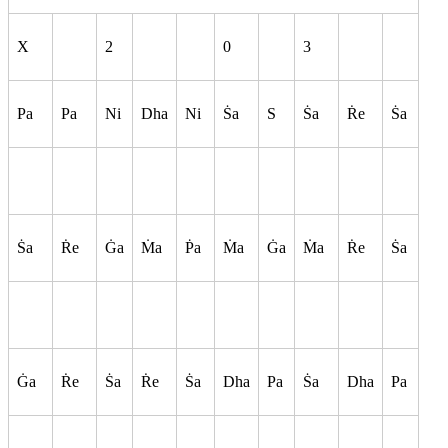
X
2
0
3
Pa
Pa
Ni
Dha
Ni
S
a
S
S
a
R
e
S
a
S
a
R
e
G
a
M
a
P
a
M
a
G
a
M
a
R
e
S
a
G
a
R
e
S
a
R
e
S
a
Dha
Pa
S
a
Dha
Pa