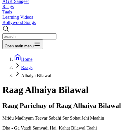
AGK Sangeet
Raags
Taals
Learning Videos
Bollywood Songs
Open main menu
Home
Raags
Alhaiya Bilawal
Raag
Alhaiya Bilawal
Raag Parichay of Raag
Alhaiya Bilawal
Mridu Madhyam Teevar Sabahi Sur Sohat Jehi Maahin
Dha - Ga Vaadi Samvadi Hai, Kahat Bilawal Taahi