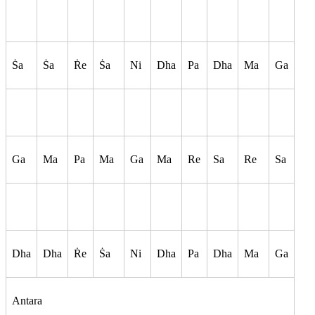
S
a
S
a
R
e
S
a
Ni
Dha
Pa
Dha
Ma
Ga
Ga
Ma
Pa
Ma
Ga
Ma
Re
Sa
Re
Sa
Dha
Dha
R
e
S
a
Ni
Dha
Pa
Dha
Ma
Ga
Antara