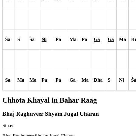
S
a
S
S
a
Ni
Pa
Ma
Pa
Ga
Ga
Ma
R
Sa
Ma
Ma
Pa
Pa
Ga
Ma
Dha
S
Ni
S
Chhota Khayal in
Bahar
Raag
Bhaj Raghuveer Shyam Jugal Charan
Sthayi
Bhaj Raghuveer Shyam Jugal Charan