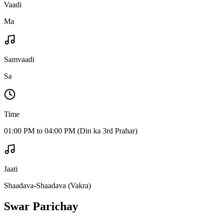
Vaadi
Ma
Samvaadi
Sa
Time
01:00 PM to 04:00 PM (Din ka 3rd Prahar)
Jaati
Shaadava-Shaadava (Vakra)
Swar Parichay