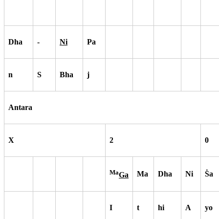
Dha
-
Ni
Pa
n
S
Bha
j
Antara
X
2
0
Ma
Ma
Dha
Ni
S
a
Ga
I
t
hi
A
yo