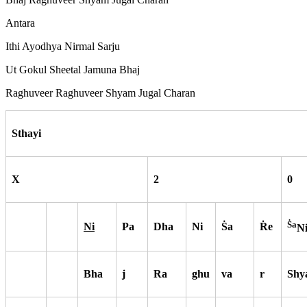
Antara
Ithi Ayodhya Nirmal Sarju
Ut Gokul Sheetal Jamuna Bhaj
Raghuveer Raghuveer Shyam Jugal Charan
Sthayi
X
2
0
S
a
Ni
Pa
Dha
Ni
S
a
R
e
N
Bha
j
Ra
ghu
va
r
Shy