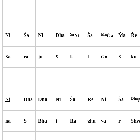
S
a
M
a
Ni
S
a
Ni
Dha
S
a
M
a
R
e
Ni
G
a
Sa
ra
ju
S
U
t
Go
S
ku
Dha
Ni
Dha
Dha
Ni
S
a
R
e
Ni
S
a
na
S
Bha
j
Ra
ghu
va
r
Shy