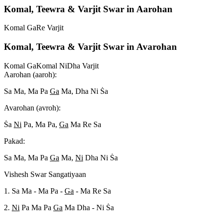
Komal, Teewra & Varjit Swar in Aarohan
Komal Ga
Re Varjit
Komal, Teewra & Varjit Swar in Avarohan
Komal Ga
Komal Ni
Dha Varjit
Aarohan (aaroh):
Sa Ma, Ma Pa
Ga
Ma, Dha Ni S
a
Avarohan (avroh):
S
a
Ni
Pa, Ma Pa,
Ga
Ma Re Sa
Pakad:
Sa Ma, Ma Pa
Ga
Ma,
Ni
Dha Ni S
a
Vishesh Swar Sangatiyaan
1. Sa Ma - Ma Pa -
Ga
- Ma Re Sa
2.
Ni
Pa Ma Pa
Ga
Ma Dha - Ni S
a