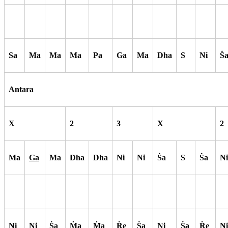
Sa
Ma
Ma
Ma
Pa
Ga
Ma
Dha
S
Ni
S
Antara
X
2
3
X
2
Ma
Ga
Ma
Dha
Dha
Ni
Ni
S
a
S
S
a
Ni
Ni
Ni
S
a
M
a
M
a
R
e
S
a
Ni
S
a
R
e
Ni