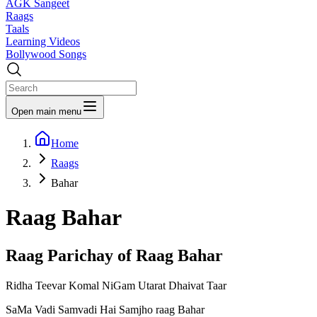
AGK Sangeet
Raags
Taals
Learning Videos
Bollywood Songs
Open main menu
Home
Raags
Bahar
Raag
Bahar
Raag Parichay of Raag
Bahar
Ridha Teevar Komal NiGam Utarat Dhaivat Taar
SaMa Vadi Samvadi Hai Samjho raag Bahar