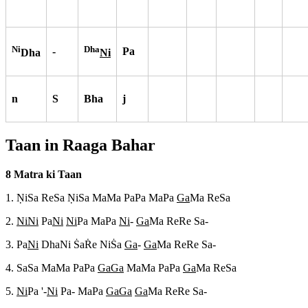
Ni
Dha
-
Pa
Dha
Ni
n
S
Bha
j
Taan in Raaga
Bahar
8 Matra ki Taan
1. N
iSa ReSa N
iSa MaMa PaPa MaPa
Ga
Ma ReSa
2.
NiNi
Pa
Ni
Ni
Pa MaPa
Ni
-
Ga
Ma ReRe Sa-
3. Pa
Ni
DhaNi S
aR
e NiS
a
Ga
-
Ga
Ma ReRe Sa-
4. SaSa MaMa PaPa
GaGa
MaMa PaPa
Ga
Ma ReSa
5.
Ni
Pa '-
Ni
Pa- MaPa
GaGa
Ga
Ma ReRe Sa-