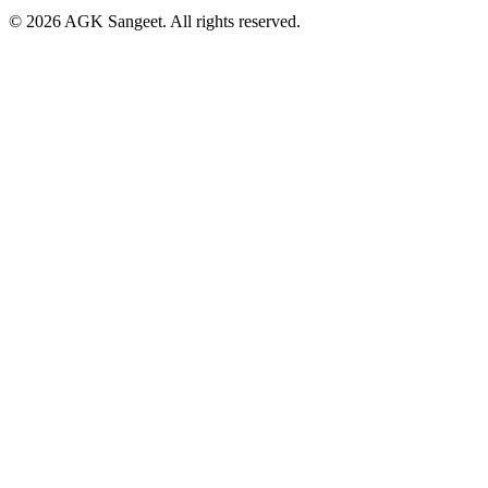
©
2026
AGK Sangeet. All rights reserved.