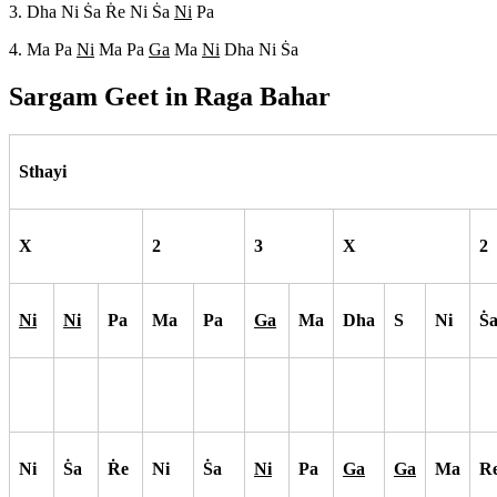
3. Dha Ni S
a R
e Ni S
a
Ni
Pa
4. Ma Pa
Ni
Ma Pa
Ga
Ma
Ni
Dha Ni S
a
Sargam Geet in Raga
Bahar
Sthayi
X
2
3
X
2
Ni
Ni
Pa
Ma
Pa
Ga
Ma
Dha
S
Ni
S
Ni
S
a
R
e
Ni
S
a
Ni
Pa
Ga
Ga
Ma
R