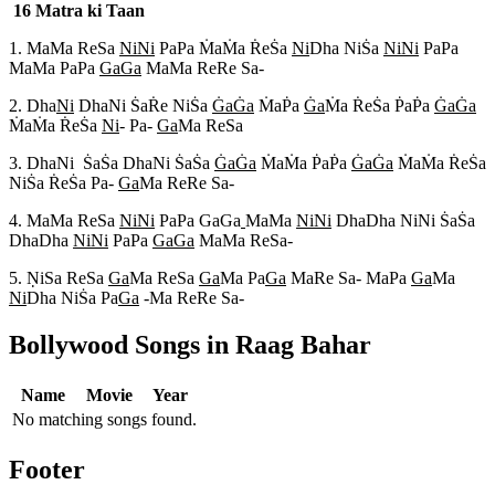
16 Matra ki Taan
1. MaMa ReSa
NiNi
PaPa M
aM
a R
eS
a
Ni
Dha NiS
a
NiNi
PaPa
MaMa PaPa
GaGa
MaMa ReRe Sa-
2. Dha
Ni
DhaNi S
aR
e NiS
a
G
aG
a
M
aP
a
G
a
M
a R
eS
a P
aP
a
G
aG
a
M
aM
a R
eS
a
Ni
- Pa-
Ga
Ma ReSa
3. DhaNi S
aS
a DhaNi S
aS
a
G
aG
a
M
aM
a P
aP
a
G
aG
a
M
aM
a R
eS
a
NiS
a R
eS
a Pa-
Ga
Ma ReRe Sa-
4. MaMa ReSa
NiNi
PaPa GaGa
MaMa
NiNi
DhaDha NiNi S
aS
a
DhaDha
NiNi
PaPa
GaGa
MaMa ReSa-
5. N
iSa ReSa
Ga
Ma ReSa
Ga
Ma Pa
Ga
MaRe Sa- MaPa
Ga
Ma
Ni
Dha NiS
a Pa
Ga
-Ma ReRe Sa-
Bollywood Songs in Raag
Bahar
Name
Movie
Year
No matching songs found.
Footer