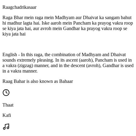
Raagchadrikasaar
Raga Bhar mein raga mein Madhyam aur Dhaivat ka sangam bahut
hi madhur lagta hai. Iske aaroh mein Pancham ka prayog vakra roop
se kiya jata hai, aur avroh mein Gandhar ka prayog vakra roop se
kiya jata hai
English - In this raga, the combination of Madhyam and Dhaivat
sounds extremely pleasing. In its ascent (aaroh), Pancham is used in
a vakra (zigzag) manner, and in the descent (avroh), Gandhar is used
in a vakra manner.
Raag Bahar is also known as Bahaar
Thaat
Kafi