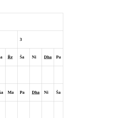
3
S
a
R
e
S
a
Ni
Dha
Pa
Ga
Ma
Pa
Dha
Ni
S
a