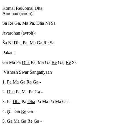
Komal Re
Komal Dha
Aarohan (aaroh):
Sa
Re
Ga, Ma Pa,
Dha
Ni S
a
Avarohan (avroh):
S
a Ni
Dha
Pa, Ma Ga
Re
Sa
Pakad:
Ga Ma Pa
Dha
Pa, Ma Ga
Re
Ga,
Re
Sa
Vishesh Swar Sangatiyaan
1. Pa Ma Ga
Re
Ga -
2.
Dha
Pa Ma Pa Ga -
3. Pa
Dha
Pa
Dha
Pa Ma Pa Ma Ga -
4. N
i - Sa
Re
Ga -
5. Ga Ma Ga
Re
Ga -