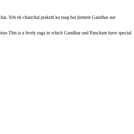
 hai. Yeh ek chanchal prakriti ka raag hai jismein Gandhar aur
hairav.This is a lively raga in which Gandhar and Pancham have special