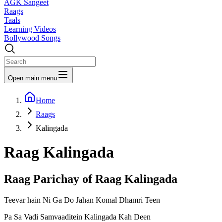
AGK Sangeet
Raags
Taals
Learning Videos
Bollywood Songs
Open main menu
Home
Raags
Kalingada
Raag
Kalingada
Raag Parichay of Raag
Kalingada
Teevar hain Ni Ga Do Jahan Komal Dhamri Teen
Pa Sa Vadi Samvaaditein Kalingada Kah Deen