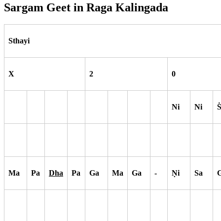
Sargam Geet in Raga
Kalingada
Sthayi
X
2
0
Ni
Ni
Ma
Pa
Dha
Pa
Ga
Ma
Ga
-
N
i
Sa