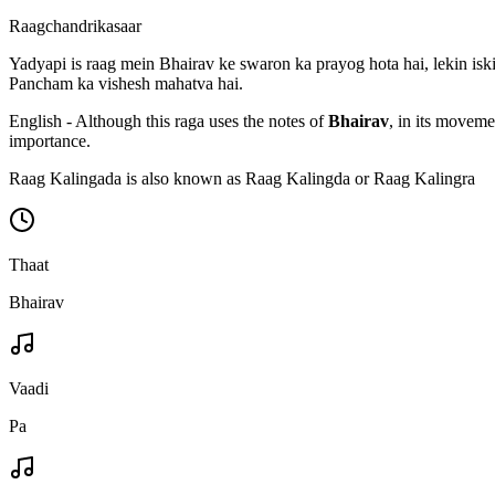
Raagchandrikasaar
Yadyapi is raag mein Bhairav ke swaron ka prayog hota hai, lekin iski
Pancham ka vishesh mahatva hai.
English - Although this raga uses the notes of
Bhairav
, in its moveme
importance.
Raag Kalingada is also known as Raag Kalingda or Raag Kalingra
Thaat
Bhairav
Vaadi
Pa