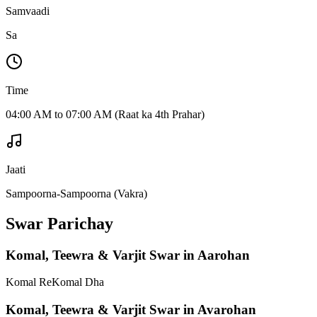
Samvaadi
Sa
Time
04:00 AM to 07:00 AM (Raat ka 4th Prahar)
Jaati
Sampoorna-Sampoorna (Vakra)
Swar Parichay
Komal, Teewra & Varjit Swar in Aarohan
Komal Re
Komal Dha
Komal, Teewra & Varjit Swar in Avarohan