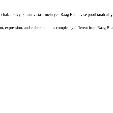
 chal, abhivyakti aur vistaar mein yeh Raag Bhairav se poori tarah alag
nt, expression, and elaboration it is completely different from Raag B