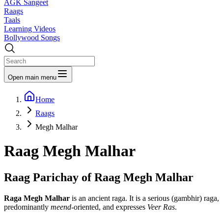
AGK Sangeet
Raags
Taals
Learning Videos
Bollywood Songs
Open main menu
Home
Raags
Megh Malhar
Raag
Megh Malhar
Raag Parichay of Raag
Megh Malhar
Raga Megh Malhar
is an ancient raga. It is a serious (gambhir) raga,
predominantly
meend
-oriented, and expresses
Veer Ras
.