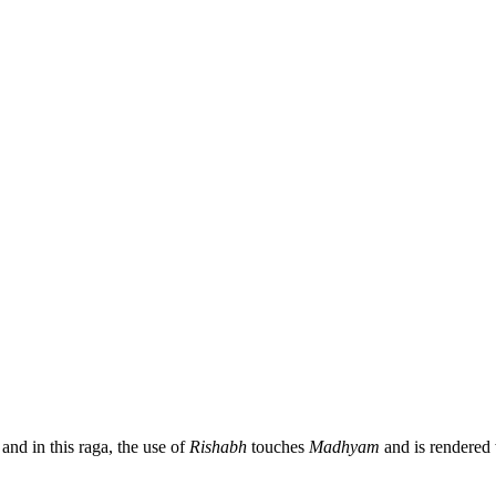
 and in this raga, the use of
Rishabh
touches
Madhyam
and is rendered w