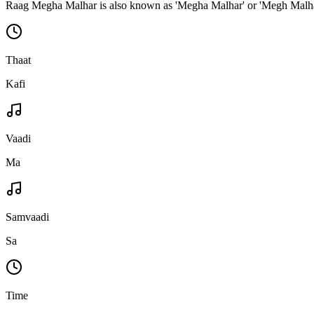
Raag Megha Malhar is also known as 'Megha Malhar' or 'Megh Malh
Thaat
Kafi
Vaadi
Ma
Samvaadi
Sa
Time