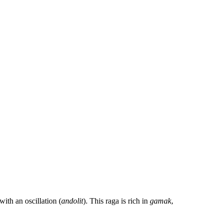
ith an oscillation (
andolit
). This raga is rich in
gamak
,