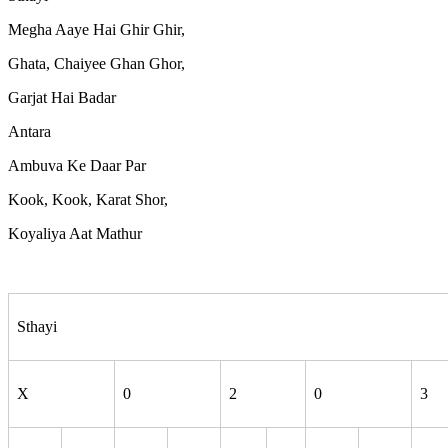
Megha Aaye Hai Ghir Ghir,
Ghata, Chaiyee Ghan Ghor,
Garjat Hai Badar
Antara
Ambuva Ke Daar Par
Kook, Kook, Karat Shor,
Koyaliya Aat Mathur
Sthayi
X
0
2
0
3