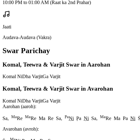
10:00 PM to 01:00 AM (Raat ka 2nd Prahar)
Jaati
Audava-Audava (Vakra)
Swar Parichay
Komal, Teewra & Varjit Swar in Aarohan
Komal Ni
Dha Varjit
Ga Varjit
Komal, Teewra & Varjit Swar in Avarohan
Komal Ni
Dha Varjit
Ga Varjit
Aarohan (aaroh):
Ma
Ma
P
a
Ma
Sa,
Re
Re Ma Re Sa,
N
i
P
a
N
i
Sa,
Re Ma Pa
Ni
Avarohan (avroh):
Ma