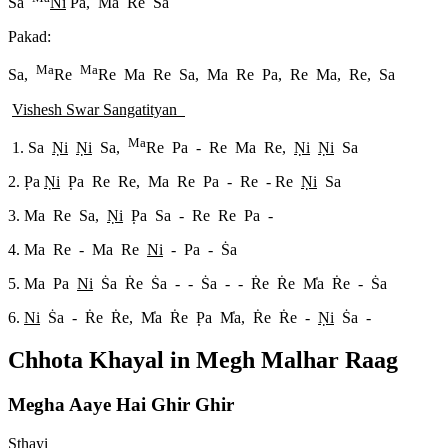
S
a
Ni
Pa, Ma Re Sa
Pakad:
Ma
Ma
Sa,
Re
Re Ma Re Sa, Ma Re Pa, Re Ma, Re, Sa
Vishesh Swar Sangatityan
Ma
1. Sa
N
i
N
i
Sa,
Re Pa - Re Ma Re,
N
i
N
i
Sa
2. P
a
N
i
P
a Re Re, Ma Re Pa - Re - Re
N
i
Sa
3. Ma Re Sa,
N
i
P
a Sa - Re Re Pa -
4. Ma Re - Ma Re
Ni
- Pa - S
a
5. Ma Pa
Ni
S
a R
e S
a - - S
a - - R
e R
e M
a R
e - S
a
6.
Ni
S
a - R
e R
e, M
a R
e P
a M
a, R
e R
e -
N
i
S
a -
Chhota Khayal in
Megh Malhar
Raag
Megha Aaye Hai Ghir Ghir
Sthayi