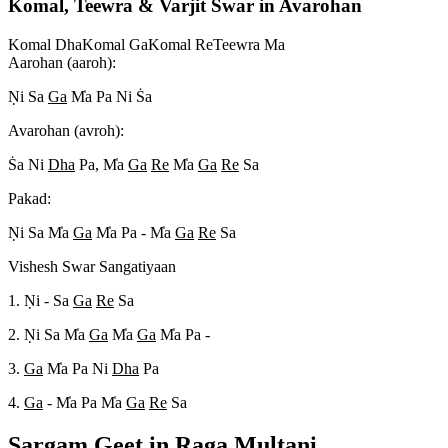
Komal, Teewra & Varjit Swar in Avarohan
Komal Dha
Komal Ga
Komal Re
Teewra Ma
Aarohan (aaroh):
N
i Sa
Ga
M
a Pa Ni S
a
Avarohan (avroh):
S
a Ni
Dha
Pa, M
a
Ga
Re
M
a
Ga
Re
Sa
Pakad:
N
i Sa M
a
Ga
M
a Pa - M
a
Ga
Re
Sa
Vishesh Swar Sangatiyaan
1. N
i - Sa
Ga
Re
Sa
2. N
i Sa M
a
Ga
M
a
Ga
M
a Pa -
3.
Ga
M
a Pa Ni
Dha
Pa
4.
Ga
- M
a Pa M
a
Ga
Re
Sa
Sargam Geet in Raga
Multani