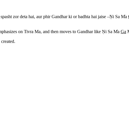
pasht zor deta hai, aur phir Gandhar ki or badhta hai jaise –N
i Sa M
a
 emphasizes on Tivra Ma, and then moves to Gandhar like N
i Sa M
a
Ga
 created.