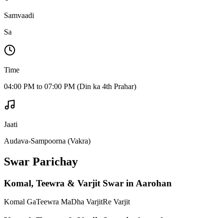
Samvaadi
Sa
Time
04:00 PM to 07:00 PM (Din ka 4th Prahar)
Jaati
Audava-Sampoorna (Vakra)
Swar Parichay
Komal, Teewra & Varjit Swar in Aarohan
Komal Ga
Teewra Ma
Dha Varjit
Re Varjit