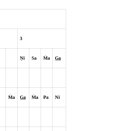
3
N
i
Sa
M
a
Ga
M
a
Ga
M
a
Pa
Ni