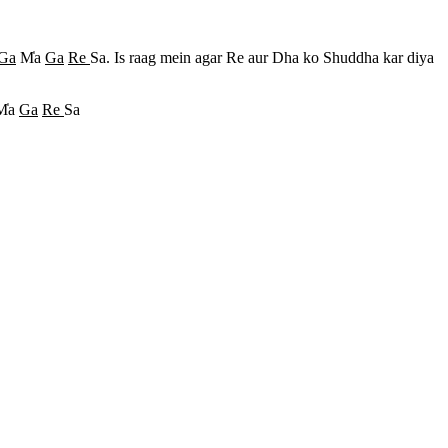
Ga
M
a
Ga
Re
Sa. Is raag mein agar Re aur Dha ko Shuddha kar diya
M
a
Ga
Re
Sa