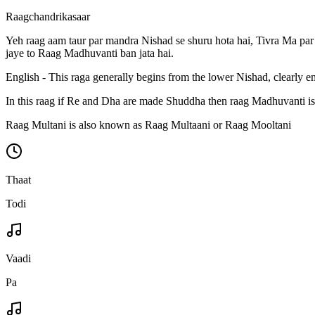
Raagchandrikasaar
Yeh raag aam taur par mandra Nishad se shuru hota hai, Tivra Ma par s
jaye to Raag Madhuvanti ban jata hai.
English - This raga generally begins from the lower Nishad, clearly
In this raag if Re and Dha are made Shuddha then raag Madhuvanti is
Raag Multani is also known as Raag Multaani or Raag Mooltani
Thaat
Todi
Vaadi
Pa