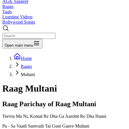
AGK Sangeet
Raags
Taals
Learning Videos
Bollywood Songs
Open main menu
Home
Raags
Multani
Raag
Multani
Raag Parichay of Raag
Multani
Teevra Ma Ni, Komal Re Dha Ga Aarohit Re Dha Haani
Pa - Sa Vaadi Samvadi Tai Guni Gaave Multani