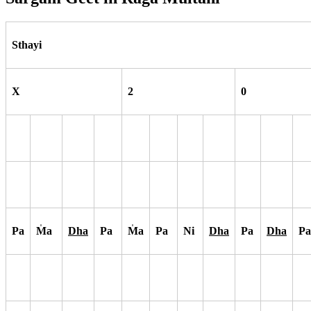
Sthayi
X
2
0
Pa
M
a
Dha
Pa
M
a
Pa
Ni
Dha
Pa
Dha
Pa