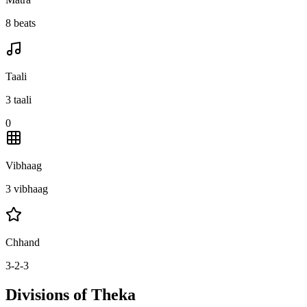
8 beats
Taali
3 taali
0
Vibhaag
3 vibhaag
Chhand
3-2-3
Divisions of Theka