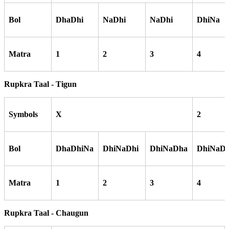
Bol
DhaDhi
NaDhi
NaDhi
DhiNa
Matra
1
2
3
4
Rupkra Taal - Tigun
Symbols
X
2
Bol
DhaDhiNa
DhiNaDhi
DhiNaDha
DhiNaDh
Matra
1
2
3
4
Rupkra Taal - Chaugun