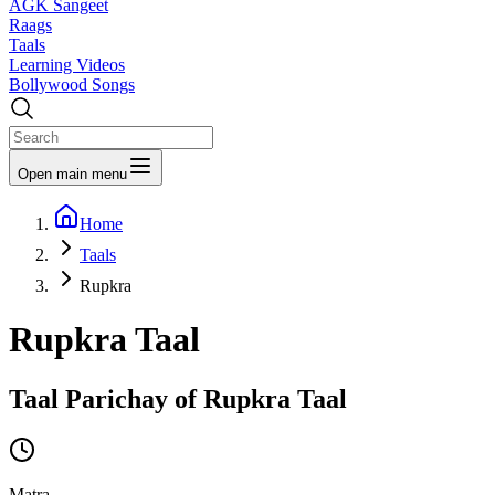
AGK Sangeet
Raags
Taals
Learning Videos
Bollywood Songs
Open main menu
Home
Taals
Rupkra
Rupkra
Taal
Taal Parichay of
Rupkra
Taal
Matra