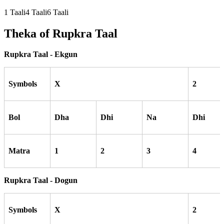
1
Taali
4
Taali
6
Taali
Theka of
Rupkra
Taal
Rupkra Taal - Ekgun
Symbols
X
2
Bol
Dha
Dhi
Na
Dhi
Matra
1
2
3
4
Rupkra Taal - Dogun
Symbols
X
2