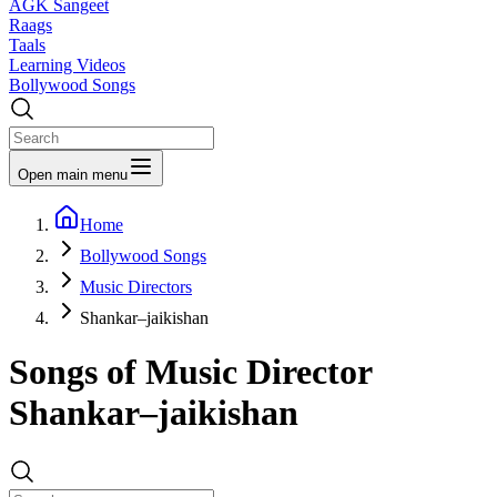
AGK Sangeet
Raags
Taals
Learning Videos
Bollywood Songs
Open main menu
Home
Bollywood Songs
Music Directors
Shankar–jaikishan
Songs of Music Director
Shankar–jaikishan