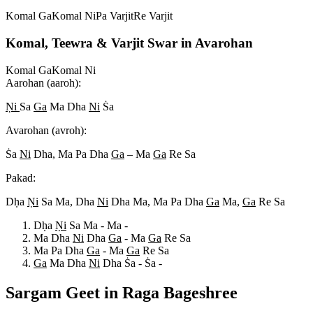
Komal Ga
Komal Ni
Pa Varjit
Re Varjit
Komal, Teewra & Varjit Swar in Avarohan
Komal Ga
Komal Ni
Aarohan (aaroh):
N
i
Sa
Ga
Ma Dha
Ni
S
a
Avarohan (avroh):
S
a
Ni
Dha, Ma Pa Dha
Ga
– Ma
Ga
Re Sa
Pakad:
Dh
a
N
i
Sa Ma, Dha
Ni
Dha Ma, Ma Pa Dha
Ga
Ma,
Ga
Re Sa
Dh
a
N
i
Sa Ma - Ma -
Ma Dha
Ni
Dha
Ga
- Ma
Ga
Re Sa
Ma Pa Dha
Ga
- Ma
Ga
Re Sa
Ga
Ma Dha
Ni
Dha S
a - S
a -
Sargam Geet in Raga
Bageshree