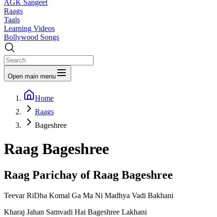
AGK Sangeet
Raags
Taals
Learning Videos
Bollywood Songs
Open main menu
Home
Raags
Bageshree
Raag
Bageshree
Raag Parichay of Raag
Bageshree
Teevar RiDha Komal Ga Ma Ni Madhya Vadi Bakhani
Kharaj Jahan Samvadi Hai Bageshree Lakhani