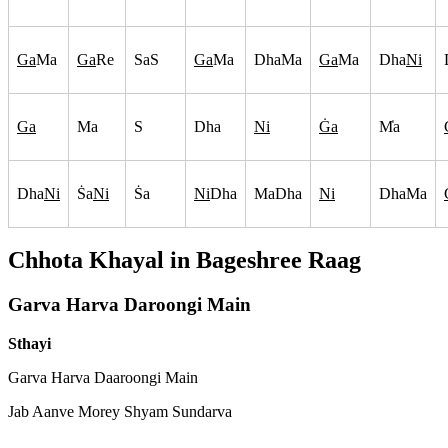
Ga
Ma
Ga
Re
SaS
Ga
Ma
DhaMa
Ga
Ma
Dha
Ni
Ga
Ma
S
Dha
Ni
G
a
M
a
Dha
Ni
S
a
Ni
S
a
Ni
Dha
MaDha
Ni
DhaMa
Chhota Khayal in
Bageshree
Raag
Garva Harva Daroongi Main
Sthayi
Garva Harva Daaroongi Main
Jab Aanve Morey Shyam Sundarva