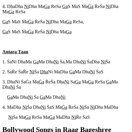
4. Dh
aDha
Ni
Dha Ma
Ga
ReSa
Ga
S MaS M
a
G
a
R
eS
a
Ni
Dha
Ma
Ga
ReSa
Ga
S MaS M
a
G
a
R
eS
a
Ni
Dha Ma
Ga
ReSa,
Ga
S MaS M
a
G
a
R
eS
a
Ni
Dha Ma
Ga
Antara Taan
1. S
aNi DhaMa
Ga
Ma Dha
Ni
S
a,Ma Dha
Ni
S
aDha
Ni
S
a
2. S
aR
e S
aR
e
Ni
S
a
Dha
Ni MaDha
Ga
Ma Dha
Ni
S
aS
3. DhaNi S
aG
a M
a
G
a
R
eS
a Dh
a
N
i
Sa
Ga
Ma
Ga
ReSa
Ga
Ma
Dha
Ni
S
a
Ga
Ma Dha
Ni
S
a
Ga
Ma Dha
Ni
4. MaDha
Ni
S
a Dha
Ni
S
aS M
a
G
a
R
eS
a
Ni
S
a
Ni
Dha MaDha
Ni
S
a Ma
Ga
ReSa Ma
Ga
MaDha
Ni
R
e S
aS
Bollywood Songs in Raag
Bageshree