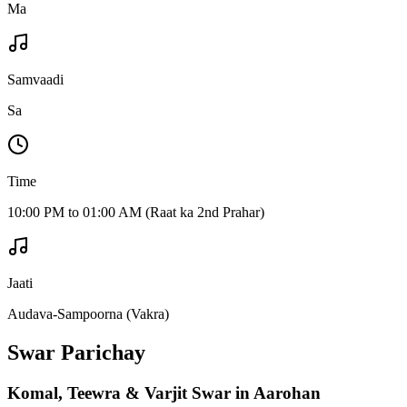
Ma
Samvaadi
Sa
Time
10:00 PM to 01:00 AM (Raat ka 2nd Prahar)
Jaati
Audava-Sampoorna (Vakra)
Swar Parichay
Komal, Teewra & Varjit Swar in Aarohan