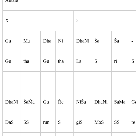
Antara
X
2
Ga
Ma
Dha
Ni
Dha
Ni
S
a
S
a
-
Gu
tha
Gu
tha
La
S
ri
S
Dha
Ni
S
aM
a
G
a
R
e
Ni
S
a
Dha
Ni
SaMa
G
DaS
SS
run
S
giS
MoS
SS
re