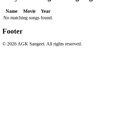
Name
Movie
Year
No matching songs found.
Footer
©
2026
AGK Sangeet. All rights reserved.