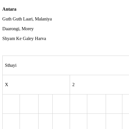
Antara
Guth Guth Laari, Malaniya
Daarongi, Morey
Shyam Ke Galey Harva
Sthayi
X
2