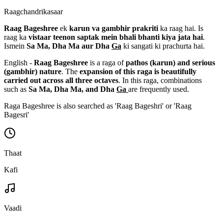
Raagchandrikasaar
Raag Bageshree
ek
karun va gambhir prakriti
ka raag hai. Is
raag ka
vistaar teenon saptak mein bhali bhanti kiya jata hai
.
Ismein
Sa Ma, Dha Ma aur Dha
Ga
ki sangati ki prachurta hai.
English -
Raag Bageshree
is a raga of
pathos (karun) and serious
(gambhir) nature
. The
expansion of this raga is beautifully
carried out across all three octaves
. In this raga, combinations
such as
Sa Ma, Dha Ma, and Dha
Ga
are frequently used.
Raga Bageshree is also searched as 'Raag Bageshri' or 'Raag
Bagesri'
Thaat
Kafi
Vaadi