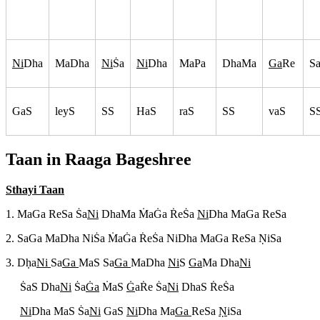
Ni
Dha
MaDha
Ni
S
a
Ni
Dha
MaPa
DhaMa
Ga
Re
S
GaS
leyS
SS
HaS
raS
SS
vaS
S
Taan in Raaga
Bageshree
Sthayi Taan
1. MaGa ReSa S
a
Ni
DhaMa M
aG
a R
eS
a
Ni
Dha MaGa ReSa
2. SaGa MaDha NiS
a M
aG
a R
eS
a NiDha MaGa ReSa N
iSa
3. Dh
a
Ni
Sa
Ga
MaS Sa
Ga
MaDha
Ni
S
Ga
Ma Dha
Ni
S
aS Dha
Ni
S
a
G
a
M
aS
G
aR
e S
a
Ni
DhaS R
eS
a
Ni
Dha MaS S
a
Ni
GaS
Ni
Dha Ma
Ga
ReSa
N
iSa