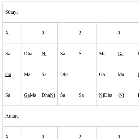
Sthayi
X
0
2
0
Sa
Dh
a
N
i
Sa
S
Ma
Ga
Ga
Ma
Sa
Dha
-
Ga
Ma
Sa
Ga
Ma
Dha
Ni
S
a
S
a
Ni
Dha
-
Ni
Antara
X
0
2
0