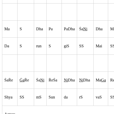
Ma
S
Dha
Pa
PaDha
S
a
Ni
Dha
M
Da
S
run
S
giS
SS
Mai
S
S
aR
e
G
a
R
e
S
a
Ni
R
eS
a
Ni
Dha
Ni
Dha
Ma
Ga
R
Shya
SS
mS
Sun
da
rS
vaS
S